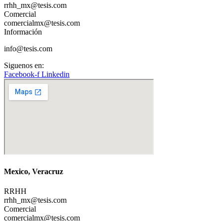
rrhh_mx@tesis.com
Comercial
comercialmx@tesis.com
Información
info@tesis.com
Siguenos en:
Facebook-f
Linkedin
Mexico, Veracruz
RRHH
rrhh_mx@tesis.com
Comercial
comercialmx@tesis.com