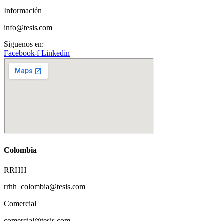
Información
info@tesis.com
Siguenos en:
Facebook-f
Linkedin
Colombia
RRHH
rrhh_colombia@tesis.com
Comercial
comercial@tesis.com