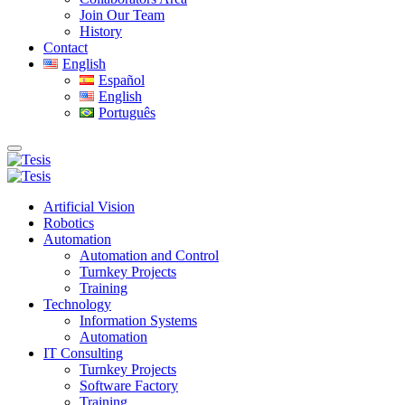
Join Our Team
History
Contact
English
Español
English
Português
Artificial Vision
Robotics
Automation
Automation and Control
Turnkey Projects
Training
Technology
Information Systems
Automation
IT Consulting
Turnkey Projects
Software Factory
Training