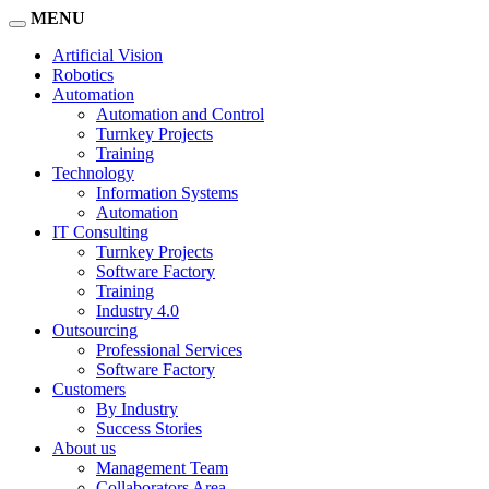
MENU
Artificial Vision
Robotics
Automation
Automation and Control
Turnkey Projects
Training
Technology
Information Systems
Automation
IT Consulting
Turnkey Projects
Software Factory
Training
Industry 4.0
Outsourcing
Professional Services
Software Factory
Customers
By Industry
Success Stories
About us
Management Team
Collaborators Area