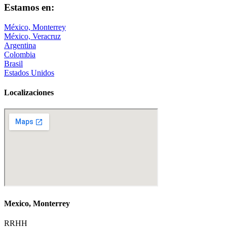
Estamos en:
México, Monterrey
México, Veracruz
Argentina
Colombia
Brasil
Estados Unidos
Localizaciones
Mexico, Monterrey
RRHH