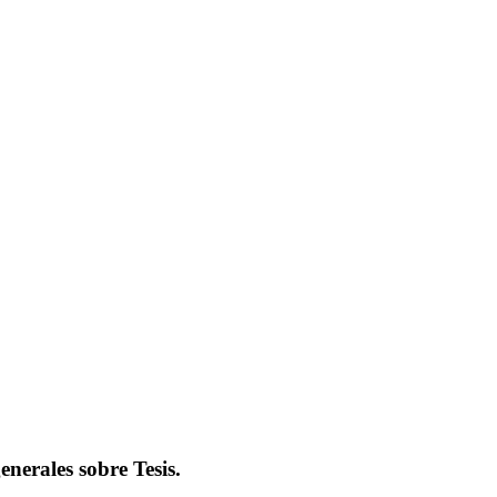
nerales sobre Tesis.