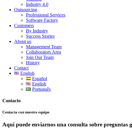
Industry 4.0
Outsourcing
Professional Services
Software Factory
Customers
By Industry
Success Stories
About us
Management Team
Collaborators Area
Join Our Team
History
Contact
English
Español
English
Português
Contacto
Contacta con nuestro equipo
Aquí puede enviarnos una consulta sobre preguntas ge