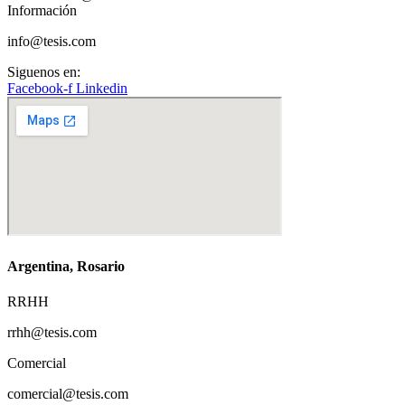
Información
info@tesis.com
Siguenos en:
Facebook-f
Linkedin
Argentina, Rosario
RRHH
rrhh@tesis.com
Comercial
comercial@tesis.com