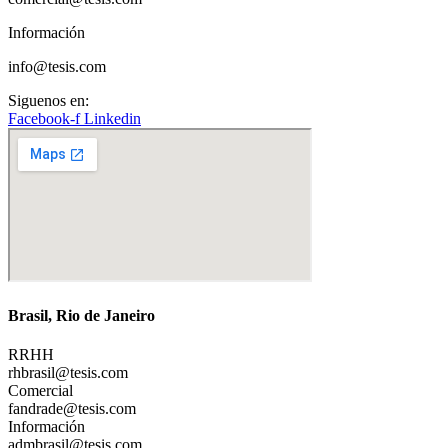
Información
info@tesis.com
Siguenos en:
Facebook-f
Linkedin
Brasil, Rio de Janeiro
RRHH
rhbrasil@tesis.com
Comercial
fandrade@tesis.com
Información
admbrasil@tesis.com