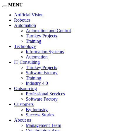
MENU
Artificial Vision
Robotics
Automation
Automation and Control
Turnkey Projects
Training
Technology
Information Systems
Automation
IT Consulting
Turnkey Projects
Software Factory
Training
Industry 4.0
Outsourcing
Professional Services
Software Factory
Customers
By Industry
Success Stories
About us
Management Team
Collaborators Area