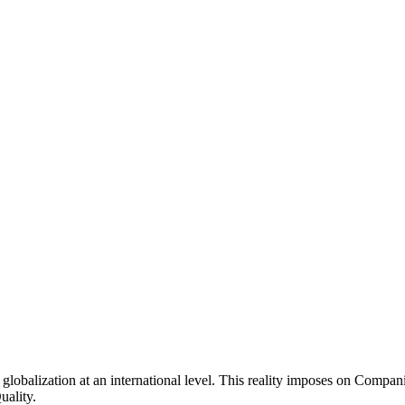
globalization at an international level. This reality imposes on Compan
uality.