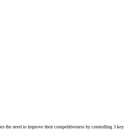
ies the need to improve their competitiveness by controlling 3 key