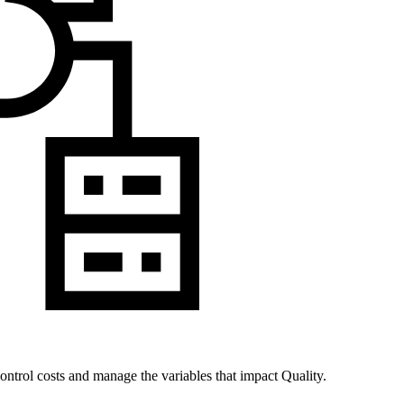
ontrol costs and manage the variables that impact Quality.