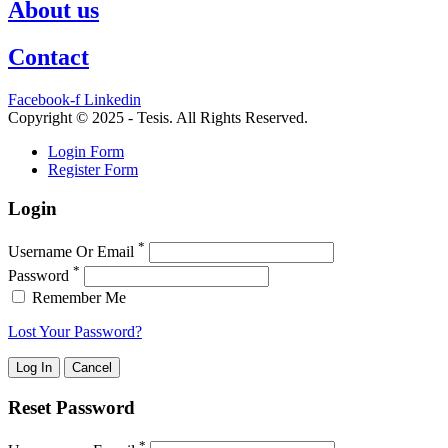
About us
Contact
Facebook-f
Linkedin
Copyright © 2025 - Tesis. All Rights Reserved.
Login Form
Register Form
Login
*
Username Or Email
*
Password
Remember Me
Lost Your Password?
Reset Password
*