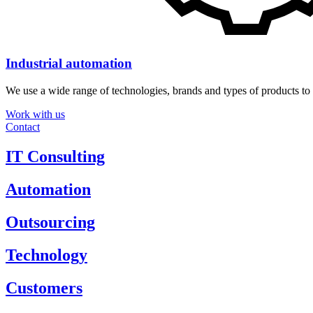
Industrial automation
We use a wide range of technologies, brands and types of products to 
Work with us
Contact
IT Consulting
Automation
Outsourcing
Technology
Customers