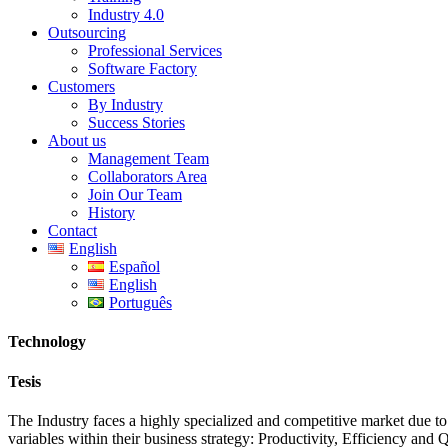
Industry 4.0
Outsourcing
Professional Services
Software Factory
Customers
By Industry
Success Stories
About us
Management Team
Collaborators Area
Join Our Team
History
Contact
English
Español
English
Português
Technology
Tesis
The Industry faces a highly specialized and competitive market due to 
variables within their business strategy: Productivity, Efficiency and Q