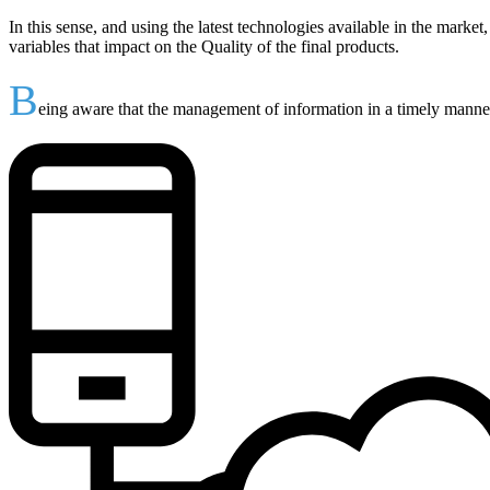
In this sense, and using the latest technologies available in the marke
variables that impact on the Quality of the final products.
B
eing aware that the management of information in a timely manner 