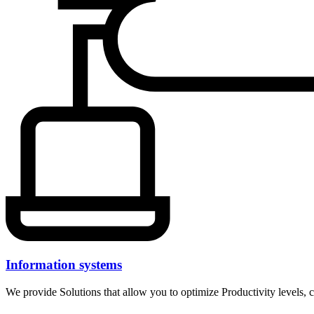
Information systems
We provide Solutions that allow you to optimize Productivity levels, c