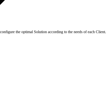
configure the optimal Solution according to the needs of each Client.