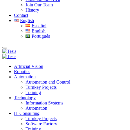
Join Our Team
History
Contact
English
Español
English
Português
Artificial Vision
Robotics
Automation
Automation and Control
Turnkey Projects
Training
Technology
Information Systems
Automation
IT Consulting
Turnkey Projects
Software Factory
Training