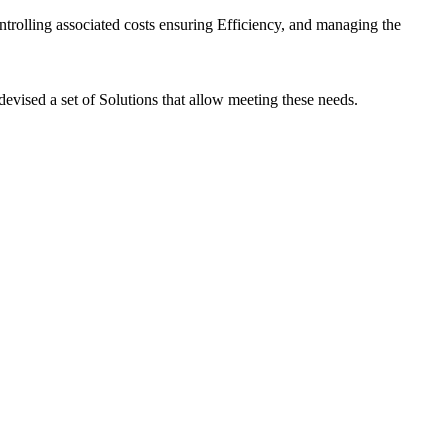
ontrolling associated costs ensuring Efficiency, and managing the
evised a set of Solutions that allow meeting these needs.