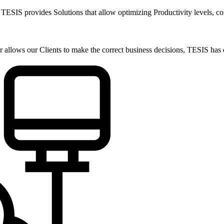
t, TESIS provides Solutions that allow optimizing Productivity levels, c
allows our Clients to make the correct business decisions, TESIS has d